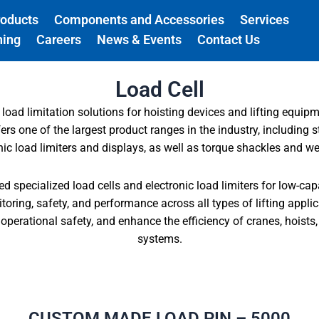
roducts
Components and Accessories
Services
ning
Careers
News & Events
Contact Us
Load Cell
 load limitation solutions for hoisting devices and lifting equipm
s one of the largest product ranges in the industry, including s
onic load limiters and displays, as well as torque shackles and w
 specialized load cells and electronic load limiters for low-cap
oring, safety, and performance across all types of lifting appli
perational safety, and enhance the efficiency of cranes, hoists, 
systems.
CUSTOM MADE LOAD PIN – 5000