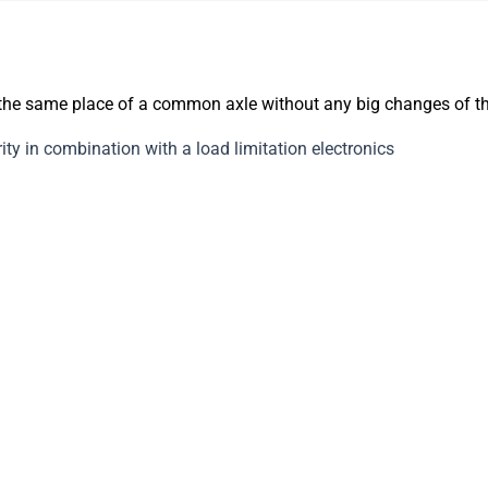
 the same place of a common axle without any big changes of t
ty in combination with a load limitation electronics