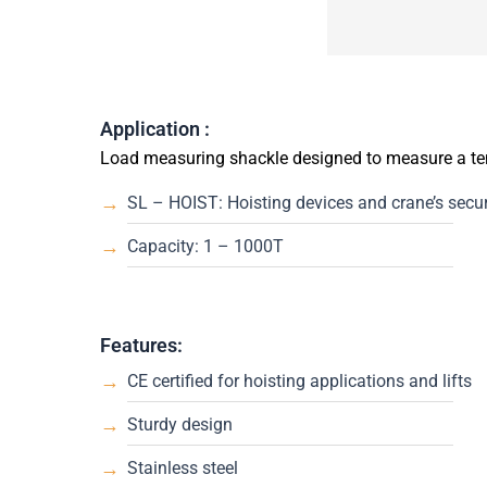
Application :
Load measuring shackle designed to measure a ten
SL – HOIST: Hoisting devices and crane’s securi
Capacity: 1 – 1000T
Features:
CE certified for hoisting applications and lifts
Sturdy design
Stainless steel