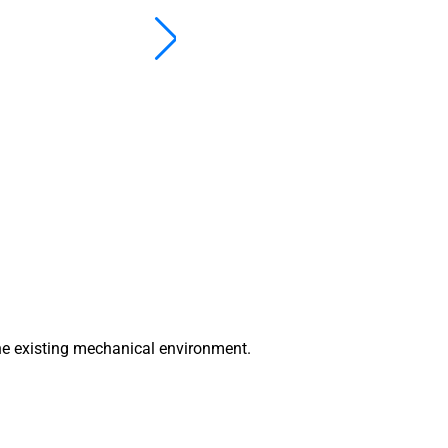
he existing mechanical environment.