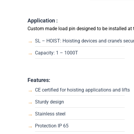
Application :
Custom made load pin designed to be installed at
SL – HOIST: Hoisting devices and crane’s securi
Capacity: 1 – 1000T
Features:
CE certified for hoisting applications and lifts
Sturdy design
Stainless steel
Protection IP 65