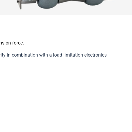
sion force.
ty in combination with a load limitation electronics