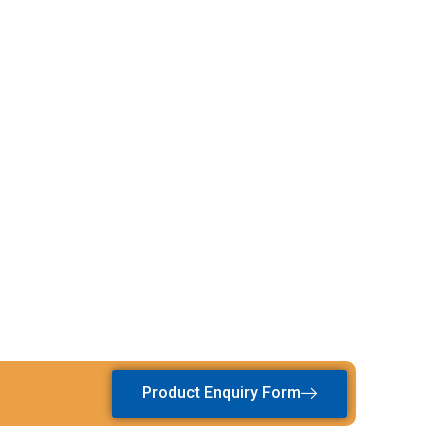
Product Enquiry Form