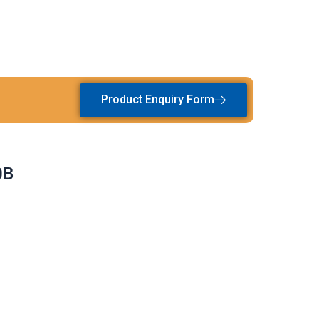
Product Enquiry Form
0B