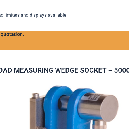
ad limiters and displays available
 quotation.
OAD MEASURING WEDGE SOCKET – 500