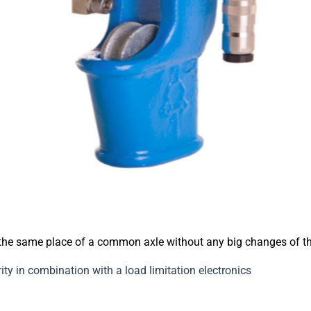
 the same place of a common axle without any big changes of t
ty in combination with a load limitation electronics