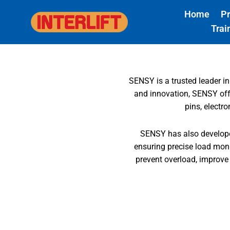
Skip
Home
P
to
Trai
content
SENSY is a trusted leader in
and innovation, SENSY offer
pins, electr
SENSY has also developed
ensuring precise load monit
prevent overload, improve o