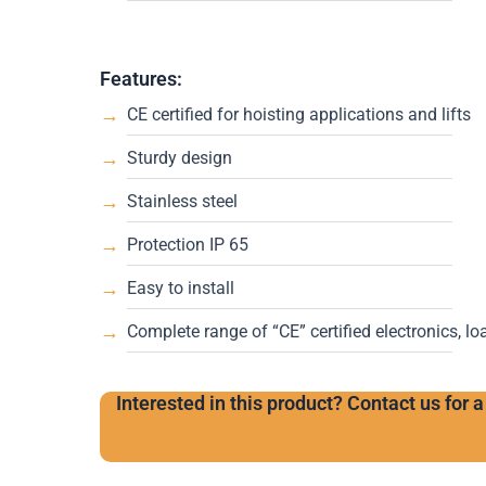
Features:
CE certified for hoisting applications and lifts
Sturdy design
Stainless steel
Protection IP 65
Easy to install
Complete range of “CE” certified electronics, lo
Interested in this product? Contact us for a