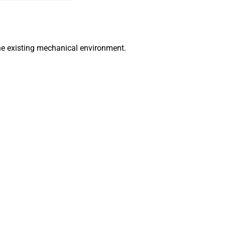
he existing mechanical environment.