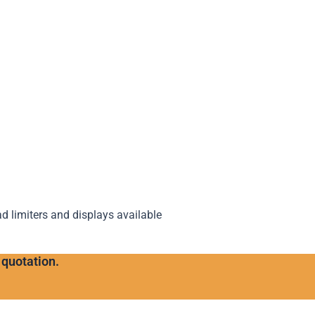
ad limiters and displays available
 quotation.