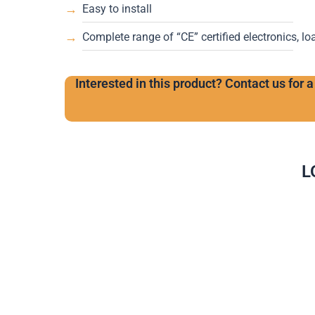
Easy to install
Complete range of “CE” certified electronics, lo
Interested in this product? Contact us for a
L