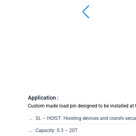
Application :
Custom made load pin designed to be installed at
SL – HOIST: Hoisting devices and crane’s securi
Capacity: 0.3 – 20T