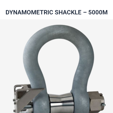
DYNAMOMETRIC SHACKLE – 5000M