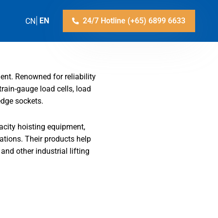
ZH-CN
EN
24/7 Hotline (+65) 6899 6633
ent. Renowned for reliability
train-gauge load cells, load
edge sockets.
acity hoisting equipment,
cations. Their products help
and other industrial lifting