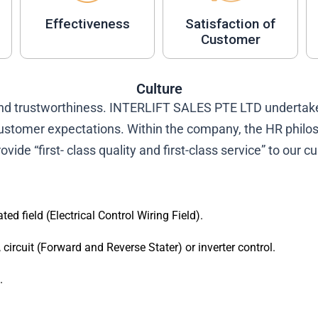
Effectiveness
Satisfaction of
Customer
Culture
and trustworthiness. INTERLIFT SALES PTE LTD undertake
ustomer expectations. Within the company, the HR philoso
ovide “first- class quality and first-class service” to our 
ted field (Electrical Control Wiring Field).
ircuit (Forward and Reverse Stater) or inverter control.
.