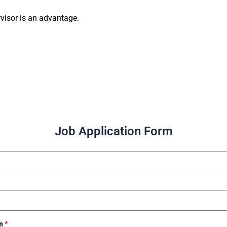
rvisor is an advantage.
Job Application Form
on
*