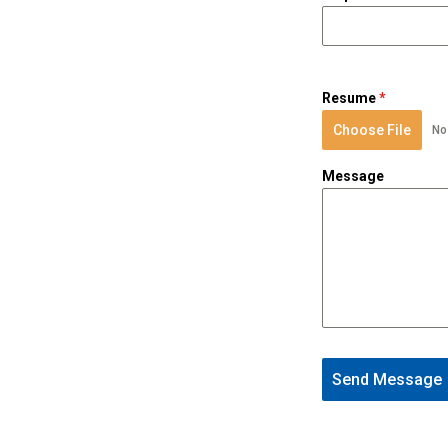
Resume
*
Choose File
No
Message
Send Message