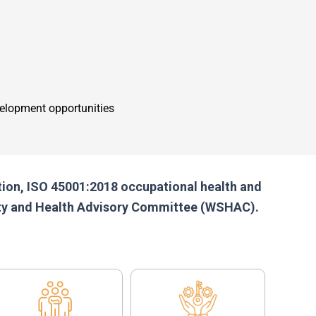
elopment opportunities
ation, ISO 45001:2018 occupational health and
fety and Health Advisory Committee (WSHAC).