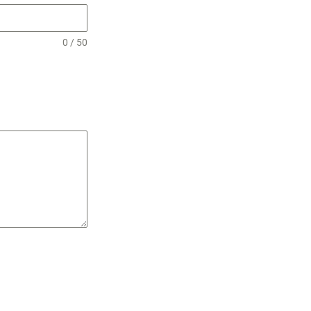
0 / 50