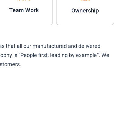
Team Work
Ownership
s that all our manufactured and delivered
phy is “People first, leading by example”. We
customers.