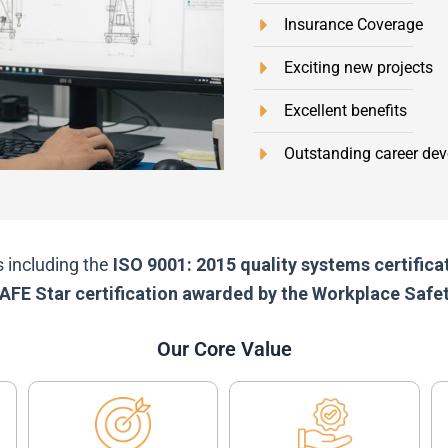
Insurance Coverage
Exciting new projects
Excellent benefits
Outstanding career dev
s including the
ISO 9001: 2015 quality systems certific
izSAFE Star certification awarded by the Workplace Sa
Our Core Value