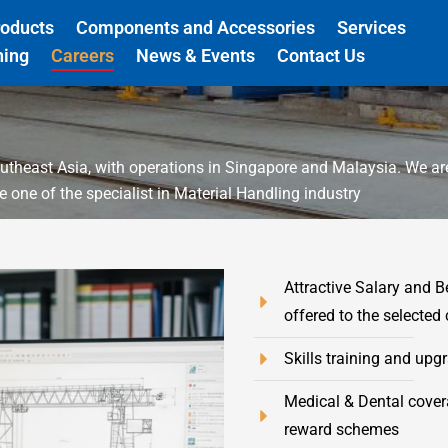
roducts
Components and Accessories
Services
ning
Careers
News & Events
Contact Us
utheast Asia, with operations in Singapore and Malaysia. We a
one of the specialist in Material Handling industry
Attractive Salary and B
offered to the selected
Skills training and upg
Medical & Dental cover
reward schemes