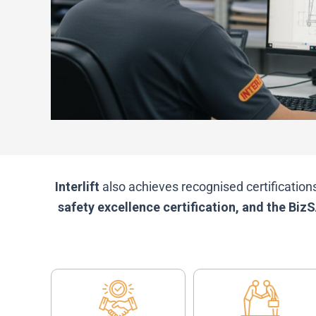
Interlift
also achieves recognised certification
safety excellence certification, and the B