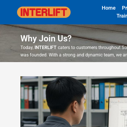
Skip
Home
P
to
Trai
content
Why Join Us?
Today,
INTERLIFT
caters to customers throughout So
was founded. With a strong and dynamic team, we are 