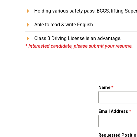
Holding various safety pass, BCCS, lifting Supe
Able to read & write English.
Class 3 Driving License is an advantage.
* Interested candidate, please submit your resume.
Name
*
Email Address
*
Requested Positi