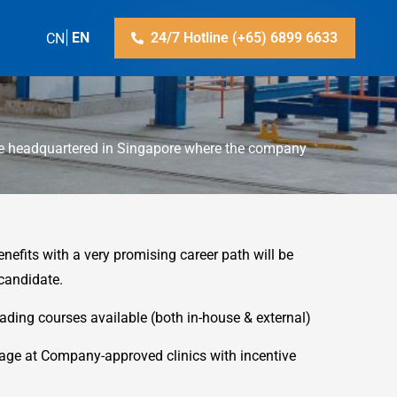
ZH-CN
EN
24/7 Hotline (+65) 6899 6633
re headquartered in Singapore where the company
enefits with a very promising career path will be
 candidate.
rading courses available (both in-house & external)
age at Company-approved clinics with incentive