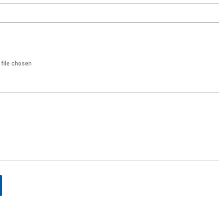
 file chosen