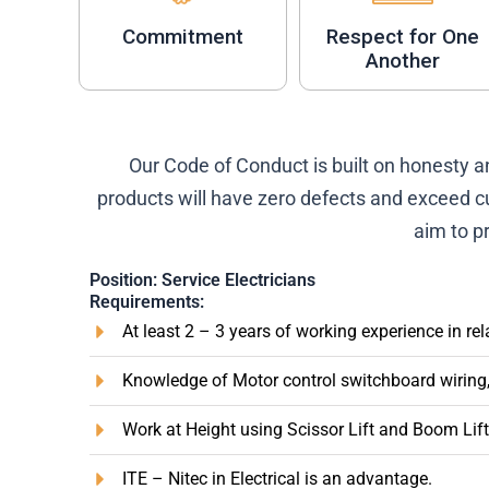
Commitment
Respect for One
Another
Our Code of Conduct is built on honesty 
products will have zero defects and exceed c
aim to pr
Position: Service Electricians
Requirements:
At least 2 – 3 years of working experience in rela
Knowledge of Motor control switchboard wiring, c
Work at Height using Scissor Lift and Boom Lift
ITE – Nitec in Electrical is an advantage.