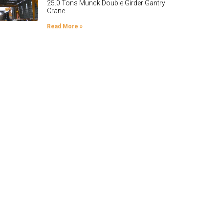
25.0 Tons Munck Double Girder Gantry
Crane
Read More »