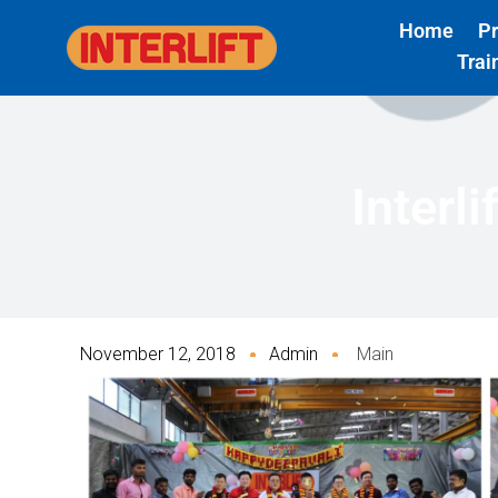
Skip
Home
P
to
Trai
content
Interl
November 12, 2018
Admin
Main