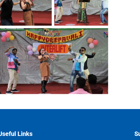
Useful Links
S