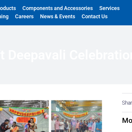
roducts
Components and Accessories
Services
ning
Careers
News & Events
Contact Us
ift Deepavali Celebrati
Shar
Mo