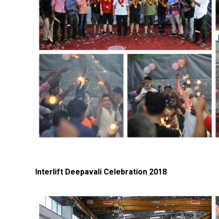
Interlift Deepavali Celebration 2018