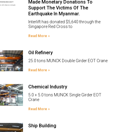
Made Monetary Donations To
Support The Victims Of The
Earthquake In Myanmar.
Interlift has donated $5,640 through the
Singapore Red Cross to
Read More »
Oil Refinery
25.0 tons MUNCK Double Girder EOT Crane
Read More »
Chemical Industry
5.0 + 5.0 tons MUNCK Single Girder EOT
Crane
Read More »
Ship Building