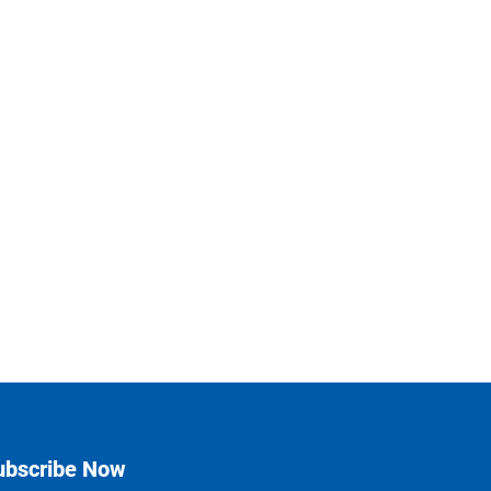
ubscribe Now