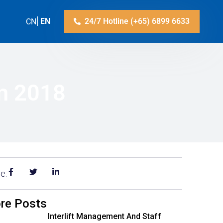
ZH-CN
EN
24/7 Hotline (+65) 6899 6633
on 2018
e:
re Posts
Interlift Management And Staff