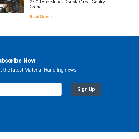
25.0 Tons Munck Double Girder Gantry
Crane
Read More »
ubscribe Now
t the latest Material Handling news!
Sign Up