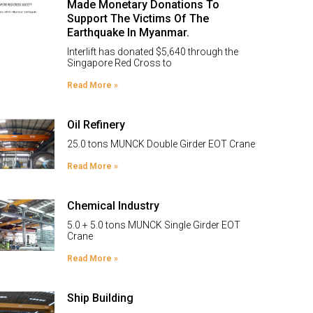
Made Monetary Donations To
Support The Victims Of The
Earthquake In Myanmar.
Interlift has donated $5,640 through the
Singapore Red Cross to
Read More »
Oil Refinery
25.0 tons MUNCK Double Girder EOT Crane
Read More »
Chemical Industry
5.0 + 5.0 tons MUNCK Single Girder EOT
Crane
Read More »
Ship Building