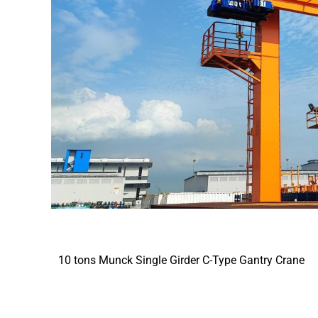
10 tons Munck Single Girder C-Type Gantry Crane