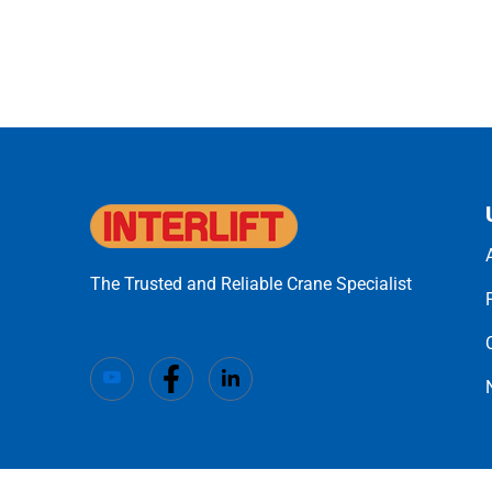
The Trusted and Reliable Crane Specialist