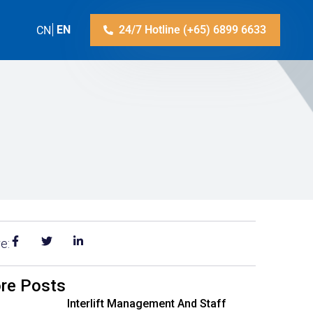
ZH-CN
EN
24/7 Hotline (+65) 6899 6633
e:
re Posts
Interlift Management And Staff