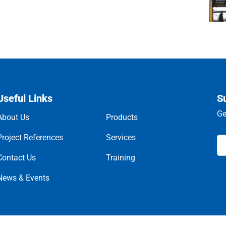
Useful Links
S
Ge
About Us
Products
Project References
Services
Contact Us
Training
News & Events