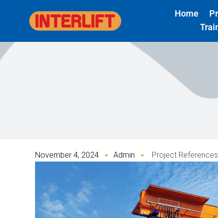
Skip
Home
P
to
Trai
content
November 4, 2024
Admin
Project References