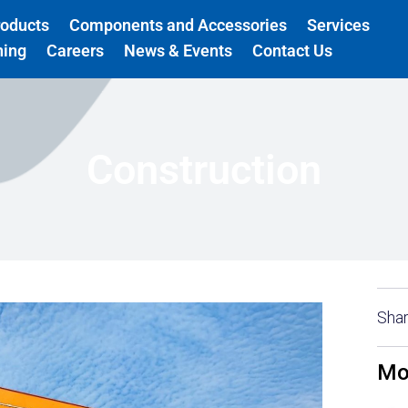
roducts
Components and Accessories
Services
ning
Careers
News & Events
Contact Us
Construction
Shar
Mo